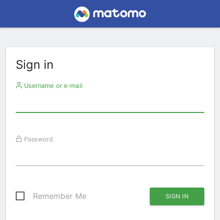
Sign in
Username or e-mail
Password
Remember Me