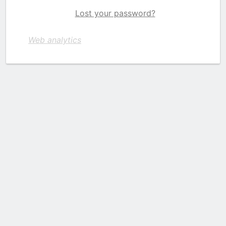
Lost your password?
Web analytics